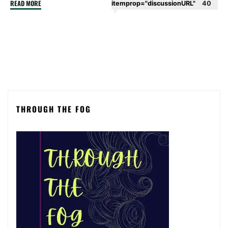
"A
READ MORE
itemprop="discussionURL"
40
stroke
of
luck
–
episode
1"
THROUGH THE FOG