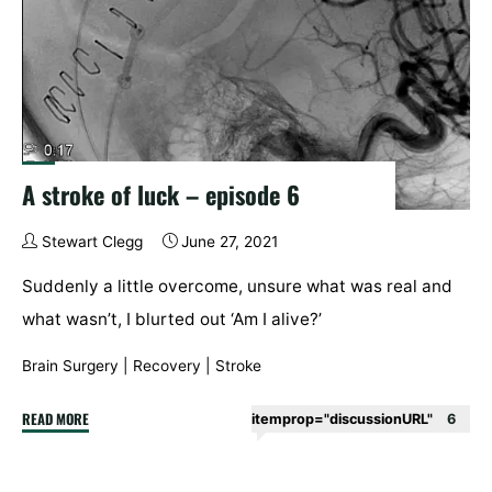
A stroke of luck – episode 6
Stewart Clegg
June 27, 2021
Suddenly a little overcome, unsure what was real and
what wasn’t, I blurted out ‘Am I alive?’
Brain Surgery
|
Recovery
|
Stroke
"A
READ MORE
itemprop="discussionURL"
6
stroke
of