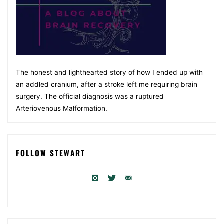
The honest and lighthearted story of how I ended up with
an addled cranium, after a stroke left me requiring brain
surgery. The official diagnosis was a ruptured
Arteriovenous Malformation.
FOLLOW STEWART