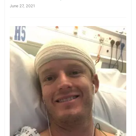
June 27, 2021