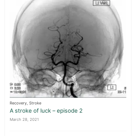
Recovery
,
Stroke
A stroke of luck – episode 2
March 28, 2021