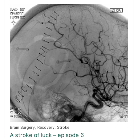
Brain Surgery
,
Recovery
,
Stroke
A stroke of luck – episode 6