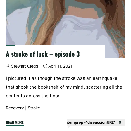
A stroke of luck – episode 3
Stewart Clegg
April 11, 2021
I pictured it as though the stroke was an earthquake
that shook the bookshelf of my mind, scattering all the
contents across the floor.
Recovery
|
Stroke
"A
READ MORE
itemprop="discussionURL"
0
stroke