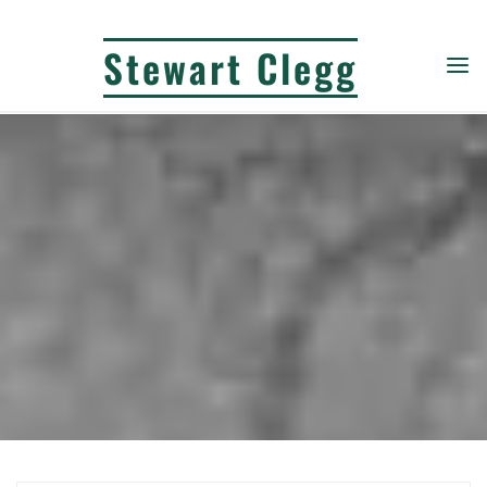
Skip
to
Stewart Clegg
content