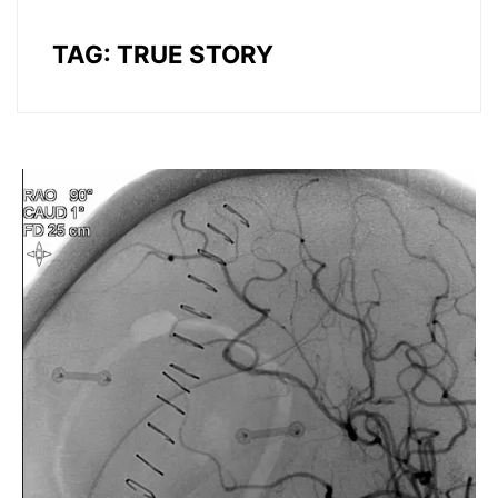
TAG:
TRUE STORY