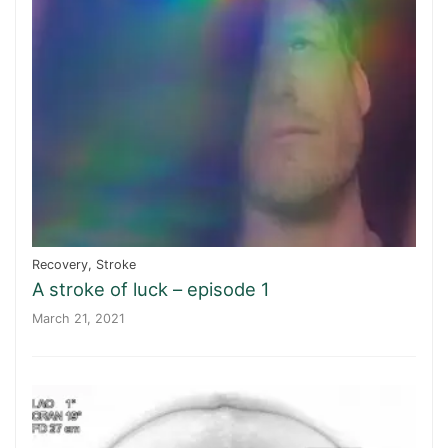
Recovery
,
Stroke
A stroke of luck – episode 1
March 21, 2021