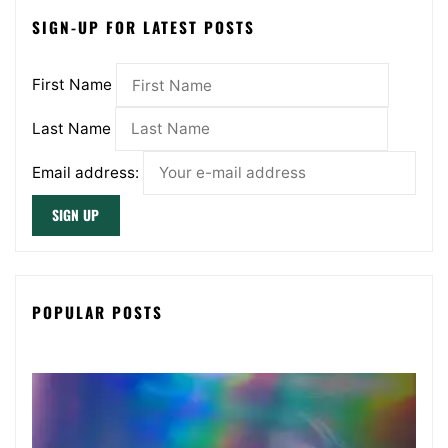
SIGN-UP FOR LATEST POSTS
First Name
Last Name
Email address:
POPULAR POSTS