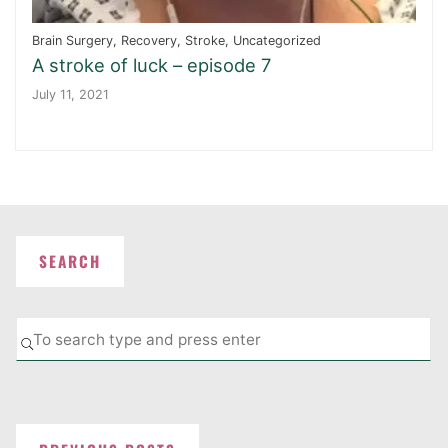
Brain Surgery
,
Recovery
,
Stroke
,
Uncategorized
A stroke of luck – episode 7
July 11, 2021
SEARCH
Se
SEARCH
fo