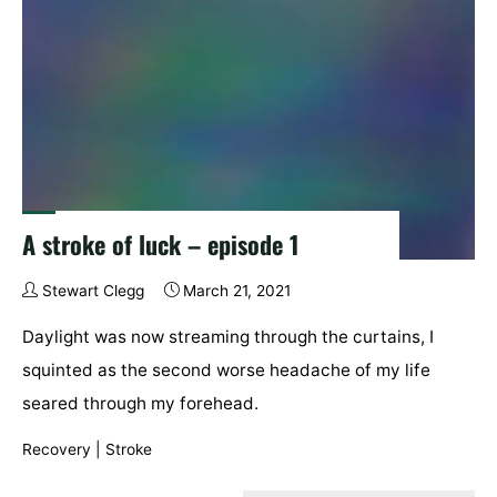
A stroke of luck – episode 1
Stewart Clegg
March 21, 2021
Daylight was now streaming through the curtains, I
squinted as the second worse headache of my life
seared through my forehead.
Recovery
|
Stroke