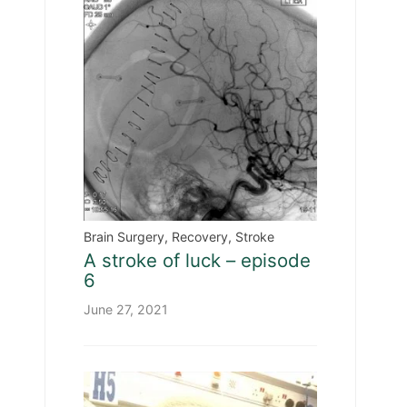
Brain Surgery
,
Recovery
,
Stroke
A stroke of luck – episode
6
June 27, 2021