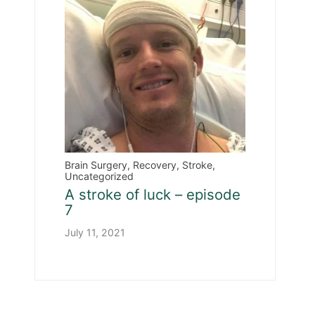
Brain Surgery
,
Recovery
,
Stroke
,
Uncategorized
A stroke of luck – episode
7
July 11, 2021