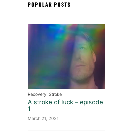
POPULAR POSTS
Recovery
,
Stroke
A stroke of luck – episode
1
March 21, 2021