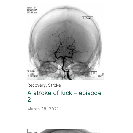
Recovery
,
Stroke
A stroke of luck – episode
2
March 28, 2021