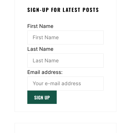
SIGN-UP FOR LATEST POSTS
First Name
Last Name
Email address: