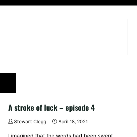
A stroke of luck – episode 4
Stewart Clegg
April 18, 2021
I imagined that the words had been swept