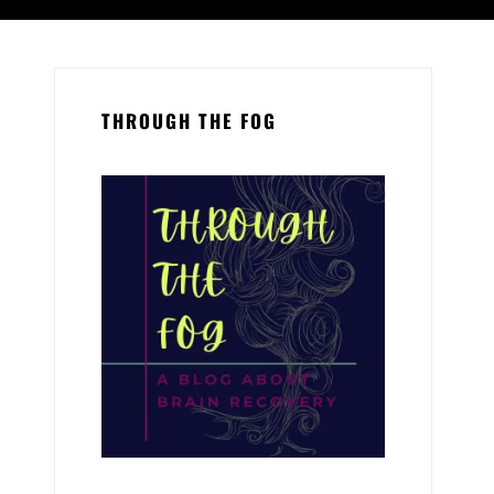
THROUGH THE FOG