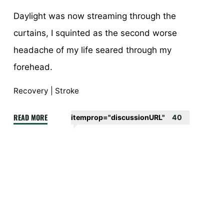
Daylight was now streaming through the
curtains, I squinted as the second worse
headache of my life seared through my
forehead.
Recovery
|
Stroke
"A
READ MORE
itemprop="discussionURL"
40
stroke
of
luck
–
episode
1"