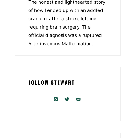
The honest and lighthearted story
of how I ended up with an addled
cranium, after a stroke left me
requiring brain surgery. The
official diagnosis was a ruptured
Arteriovenous Malformation.
FOLLOW STEWART