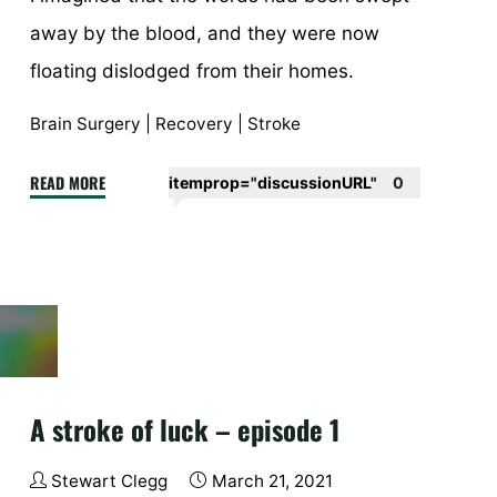
away by the blood, and they were now
floating dislodged from their homes.
Brain Surgery
|
Recovery
|
Stroke
"A
READ MORE
itemprop="discussionURL"
0
stroke
of
luck
–
episode
4"
A stroke of luck – episode 1
Stewart Clegg
March 21, 2021