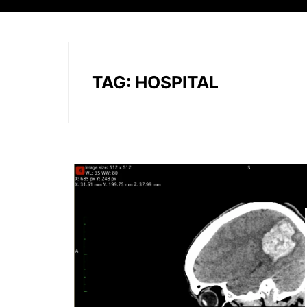
TAG:
HOSPITAL