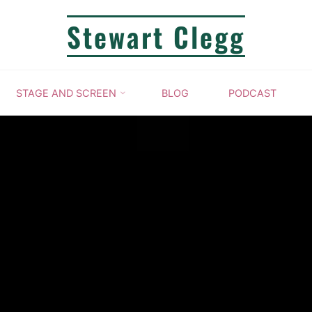
Stewart Clegg
STAGE AND SCREEN
BLOG
PODCAST